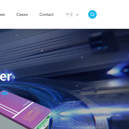
ws
Cases
Contact
中文