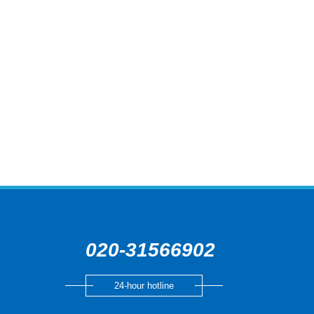
020-31566902
24-hour hotline