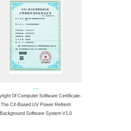
right Of Computer Software Certificate-
The C#-Based UV Power Refresh
Background Software System V1.0