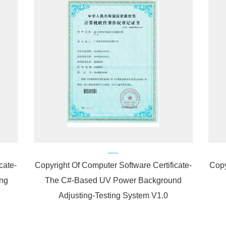
cate-
Copyright Of Computer Software Certificate-
Copy
ng
The C#-Based UV Power Background
Adjusting-Testing System V1.0