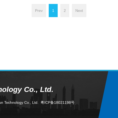
Prev
1
2
Next
logy Co., Ltd.
un Technology Co., Ltd.
粤ICP备18021198号