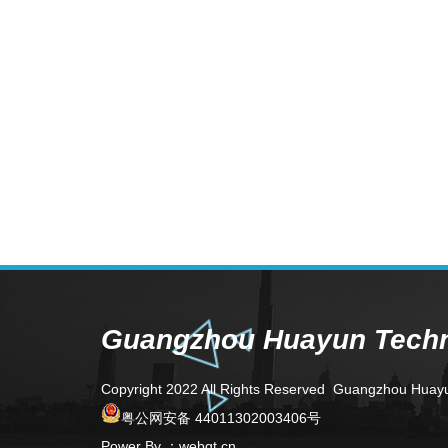
Guangzhou Huayun Techno
Copyright 2022 All Rights Reserved Guangzhou Huay
粤公网安备 44011302003406号
Power By
：
webqt.cn