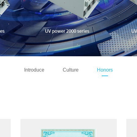
Introduce
Culture
Honors