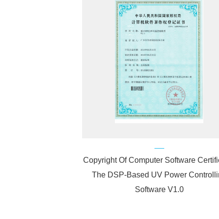
Copyright Of Computer Software Certifi
The DSP-Based UV Power Controlli
Software V1.0