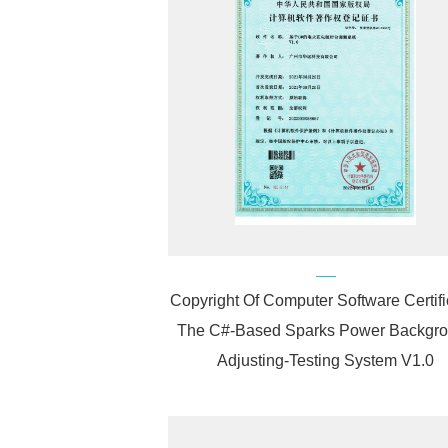
Copyright Of Computer Software Certifi
The C#-Based Sparks Power Backgr
Adjusting-Testing System V1.0