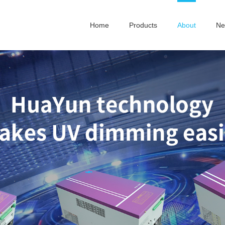
Home
Products
About
Ne