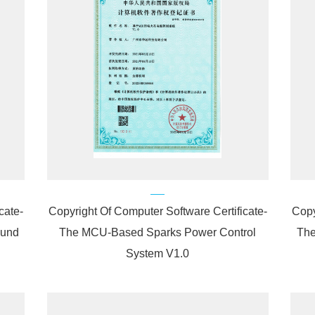
cate-
Copyright Of Computer Software Certificate-
Copy
ound
The MCU-Based Sparks Power Control
The
System V1.0