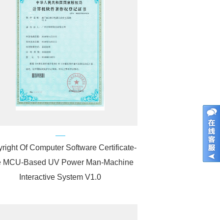
right Of Computer Software Certificate-
 MCU-Based UV Power Man-Machine
Interactive System V1.0