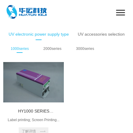
UV electronic power supply type
UV accessories selection
1000series
2000series
3000series
HY1000 SERIES
INTELLIGENT PO...
Label printing; Screen Printing...
了解详情