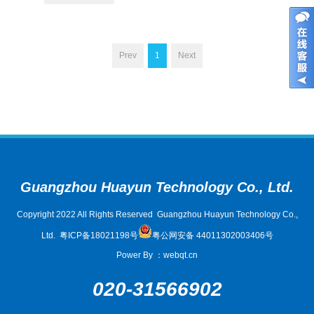
Prev
1
Next
Guangzhou Huayun Technology Co., Ltd.
Copyright 2022 All Rights Reserved Guangzhou Huayun Technology Co.,
Ltd.
粤ICP备18021198号
粤公网安备 44011302003406号
Power By
：
webqt.cn
020-31566902