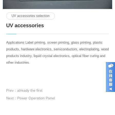
UV accessories selection
UV accessories
Applications Label printing, screen printing, glass printing, plastic
products, hardware electronics, semiconductors, electroplating, wood
products industry, liquid crystal electronics, optical fiber curing and
other industries.
Prev：
already the first
Next：
Power Operation Panel