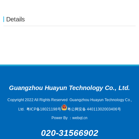
Details
Guangzhou Huayun Technology Co., Ltd.
Copyright 2022 All Rights Reserved Guangzhou Huayun Technology Co.,
Ltd.
粤ICP备18021198号
粤公网安备 44011302003406号
Power By
：
webqt.cn
020-31566902