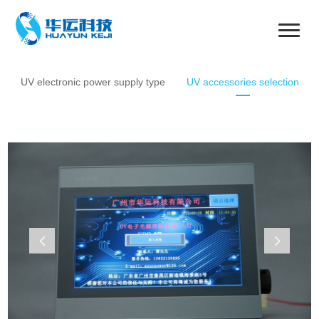
UV electronic power supply type
UV accessories selection